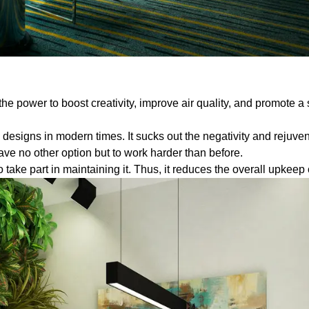
he power to boost creativity, improve air quality, and promote a 
designs in modern times. It sucks out the negativity and rejuve
ave no other option but to work harder than before.
take part in maintaining it. Thus, it reduces the overall upkeep