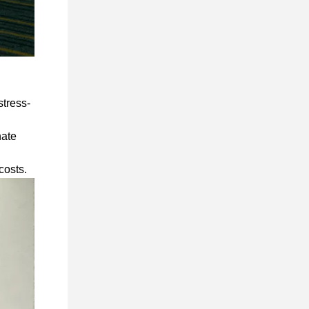
stress-
nate
 costs.