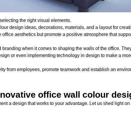
selecting the right visual elements.
lour design ideas, decorations, materials, and a layout for creat
office aesthetics but promote a positive atmosphere that suppor
d branding when it comes to shaping the walls of the office. The
 design or even implementing technology in design to make a mor
ctivity from employees, promote teamwork and establish an envir
novative office wall colour des
ent a design that works to your advantage. Let us shed light on