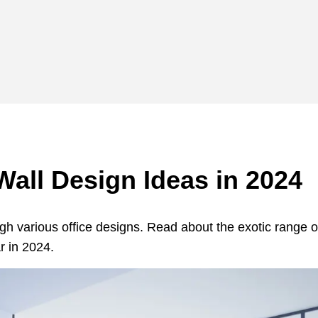
Wall Design Ideas in 2024
ugh various office designs. Read about the exotic range o
r in 2024.