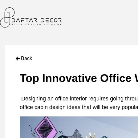
Back
Top Innovative Office 
Designing an office interior requires going thro
office cabin design ideas that will be very popula