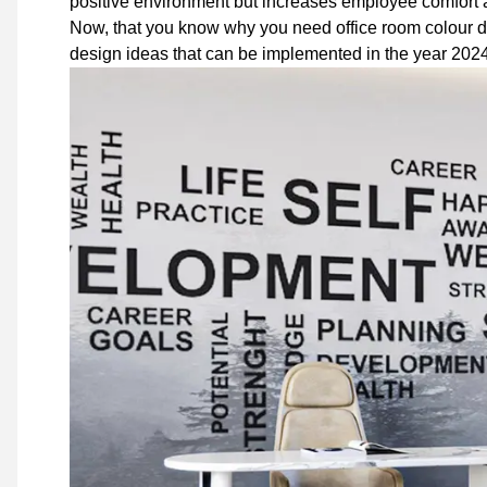
positive environment but increases employee comfort a
Now, that you know why you need office room colour 
design ideas that can be implemented in the year 2024