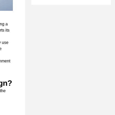
ing a
ts its
y use
e
onment
ign?
 the