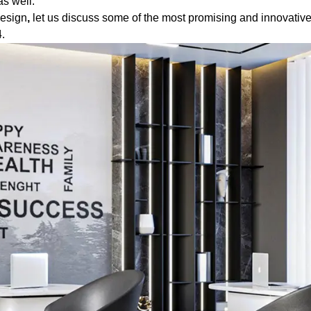
s well.
design
,
let us discuss some of the most promising and innovative
.