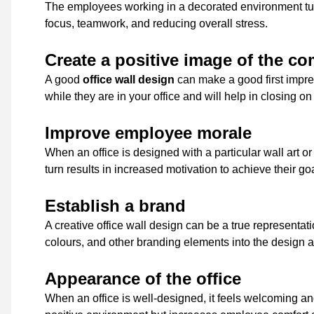
The employees working in a decorated environment turn
focus, teamwork, and reducing overall stress.
Create a positive image of the c
A good
office wall design
can make a good first impre
while they are in your office and will help in closing on
Improve employee morale
When an office is designed with a particular wall art o
turn results in increased motivation to achieve their g
Establish a brand
A creative office wall design can be a true representa
colours, and other branding elements into the design
Appearance of the office
When an office is well-designed, it feels welcoming and