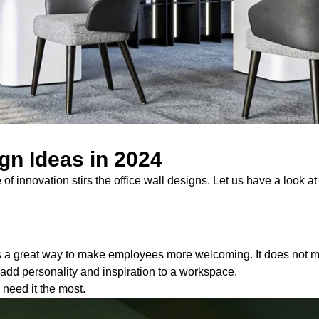
ign Ideas in 2024
f innovation stirs the office wall designs. Let us have a look a
is a great way to make employees more welcoming. It does not ma
n add personality and inspiration to a workspace.
 need it the most.