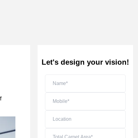
Let's design your vision!
f