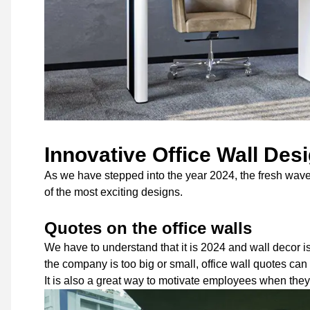
Innovative Office Wall Des
As we have stepped into the year 2024, the fresh wave o
of the most exciting designs.
Quotes on the office walls
We have to understand that it is 2024 and wall decor 
the company is too big or small, office wall quotes ca
It is also a great way to motivate employees when they