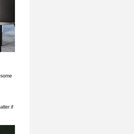
t some
tter if