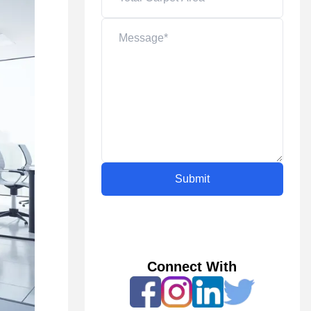
Submit
Connect With