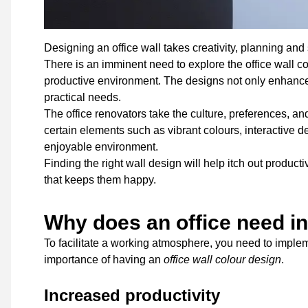
Designing an office wall takes creativity, planning and 
There is an imminent need to explore the office wall co
productive environment. The designs not only enhance 
practical needs.
The office renovators take the culture, preferences, an
certain elements such as vibrant colours, interactive
enjoyable environment.
Finding the right wall design will help itch out produ
that keeps them happy.
Why does an office need in
To facilitate a working atmosphere, you need to implem
importance of having an
office wall colour design
.
Increased productivity