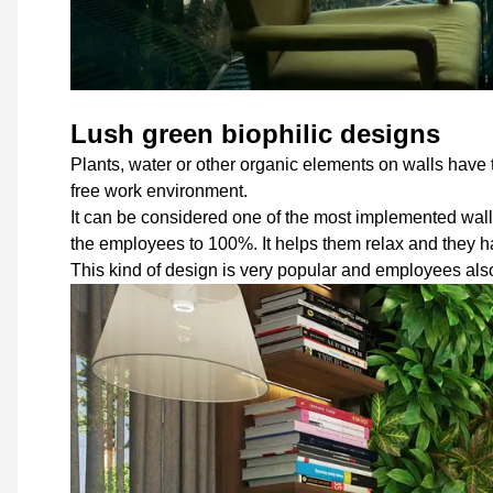
Lush green biophilic designs
Plants, water or other organic elements on walls have t
free work environment.
It can be considered one of the most implemented wall 
the employees to 100%. It helps them relax and they h
This kind of design is very popular and employees also 