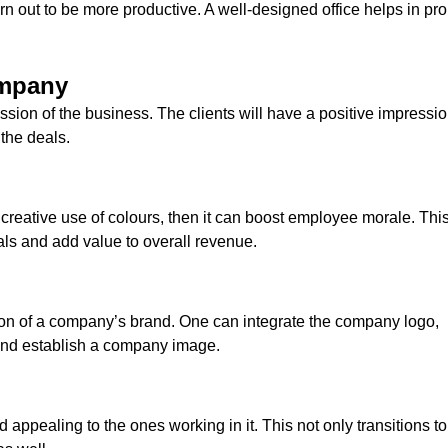
 out to be more productive. A well-designed office helps in pr
ompany
ssion of the business. The clients will have a positive impressi
 the deals.
r creative use of colours, then it can boost employee morale. This
oals and add value to overall revenue.
tion of a company’s brand. One can integrate the company logo,
 and establish a company image.
 appealing to the ones working in it. This not only transitions to