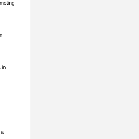
omoting
on
 in
 a