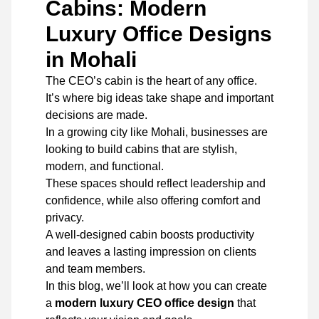
Cabins: Modern
Luxury Office Designs
in Mohali
The CEO’s cabin is the heart of any office.
It’s where big ideas take shape and important
decisions are made.
In a growing city like Mohali, businesses are
looking to build cabins that are stylish,
modern, and functional.
These spaces should reflect leadership and
confidence, while also offering comfort and
privacy.
A well-designed cabin boosts productivity
and leaves a lasting impression on clients
and team members.
In this blog, we’ll look at how you can create
a
modern luxury CEO office design
that