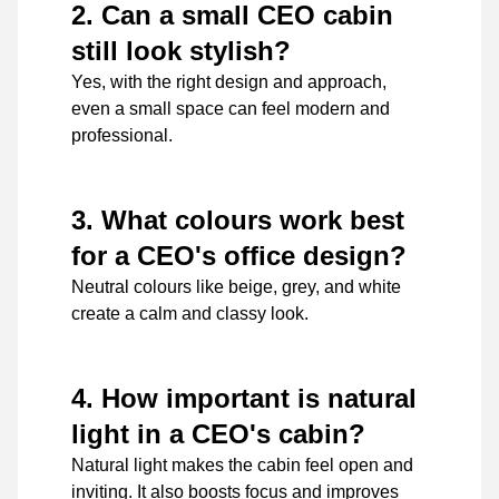
2. Can a small CEO cabin
still look stylish?
Yes, with the right design and approach,
even a small space can feel modern and
professional.
3. What colours work best
for a CEO's office design?
Neutral colours like beige, grey, and white
create a calm and classy look.
4. How important is natural
light in a CEO's cabin?
Natural light makes the cabin feel open and
inviting. It also boosts focus and improves