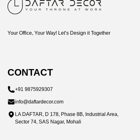
Your Office, Your Way! Let’s Design it Together
CONTACT
+91 9875929307
info@daftardecor.com
LA DAFTAR, D 178, Phase 8B, Industrial Area,
Sector 74, SAS Nagar, Mohali