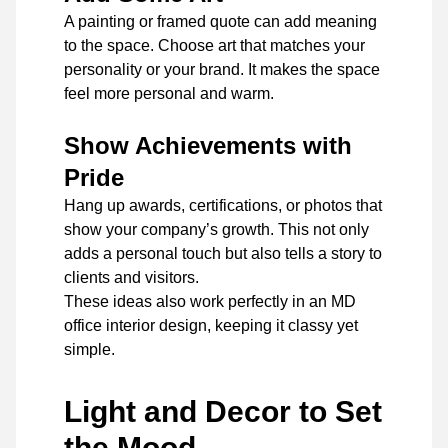
A painting or framed quote can add meaning
to the space. Choose art that matches your
personality or your brand. It makes the space
feel more personal and warm.
Show Achievements with
Pride
Hang up awards, certifications, or photos that
show your company’s growth. This not only
adds a personal touch but also tells a story to
clients and visitors.
These ideas also work perfectly in an MD
office interior design, keeping it classy yet
simple.
Light and Decor to Set
the Mood