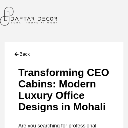
Back
Transforming CEO
Cabins: Modern
Luxury Office
Designs in Mohali
Are you searching for professional