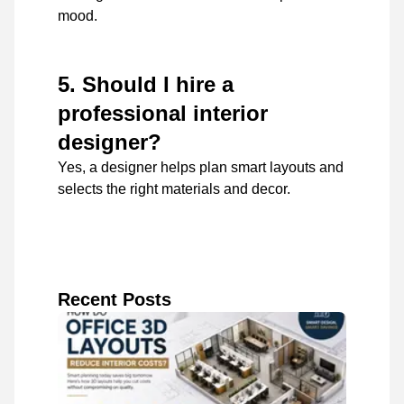
mood.
5. Should I hire a
professional interior
designer?
Yes, a designer helps plan smart layouts and
selects the right materials and decor.
Recent Posts