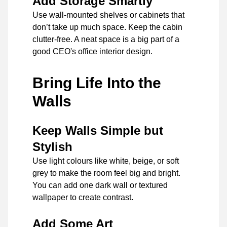
Add Storage Smartly
Use wall-mounted shelves or cabinets that
don’t take up much space. Keep the cabin
clutter-free. A neat space is a big part of a
good CEO's office interior design.
Bring Life Into the
Walls
Keep Walls Simple but
Stylish
Use light colours like white, beige, or soft
grey to make the room feel big and bright.
You can add one dark wall or textured
wallpaper to create contrast.
Add Some Art