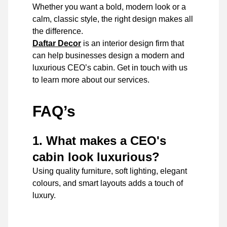
Whether you want a bold, modern look or a
calm, classic style, the right design makes all
the difference.
Daftar Decor
is an interior design firm that
can help businesses design a modern and
luxurious CEO’s cabin. Get in touch with us
to learn more about our services.
FAQ’s
1. What makes a CEO's
cabin look luxurious?
Using quality furniture, soft lighting, elegant
colours, and smart layouts adds a touch of
luxury.