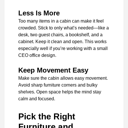
Less Is More
Too many items in a cabin can make it feel
crowded. Stick to only what’s needed—like a
desk, two guest chairs, a bookshelf, and a
cabinet. Keep it clean and open. This works
especially well if you’re working with a small
CEO office design.
Keep Movement Easy
Make sure the cabin allows easy movement.
Avoid sharp furniture corners and bulky
shelves. Open space helps the mind stay
calm and focused.
Pick the Right
Furniture and