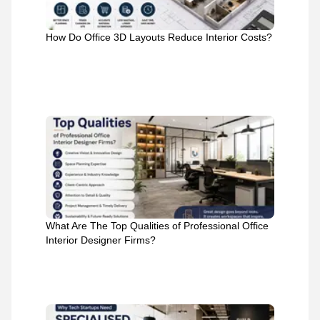
How Do Office 3D Layouts Reduce Interior Costs?
What Are The Top Qualities of Professional Office
Interior Designer Firms?