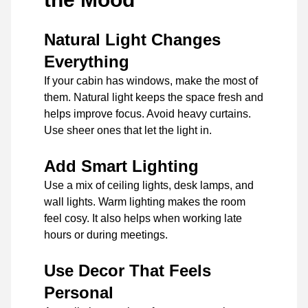
Natural Light Changes
Everything
If your cabin has windows, make the most of
them. Natural light keeps the space fresh and
helps improve focus. Avoid heavy curtains.
Use sheer ones that let the light in.
Add Smart Lighting
Use a mix of ceiling lights, desk lamps, and
wall lights. Warm lighting makes the room
feel cosy. It also helps when working late
hours or during meetings.
Use Decor That Feels
Personal