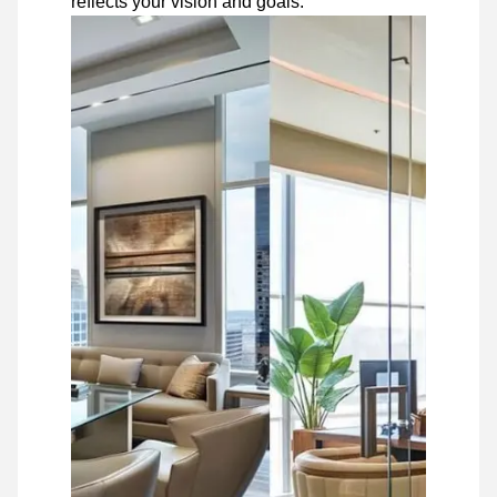
reflects your vision and goals.