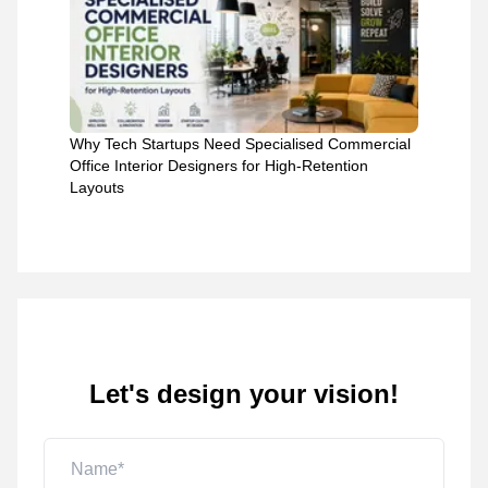
Why Tech Startups Need Specialised Commercial
Office Interior Designers for High-Retention
Layouts
Let's design your vision!