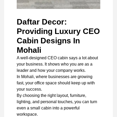
Daftar Decor:
Providing Luxury CEO
Cabin Designs In
Mohali
A well-designed CEO cabin says a lot about
your business. It shows who you are as a
leader and how your company works.
In Mohali, where businesses are growing
fast, your office space should keep up with
your success.
By choosing the right layout, furniture,
lighting, and personal touches, you can turn
even a small cabin into a powerful
workspace.