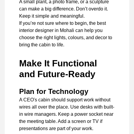
A small plant, a photo frame, or a sculpture
can make a big difference. Don’t overdo it.
Keep it simple and meaningful.
If you’re not sure where to begin, the best
interior designer in Mohali can help you
choose the right lights, colours, and decor to
bring the cabin to life.
Make It Functional
and Future-Ready
Plan for Technology
A CEO's cabin should support work without
wires all over the place. Use desks with built-
in wire managers. Keep a power socket near
the meeting table. Add a screen or TV if
presentations are part of your work.