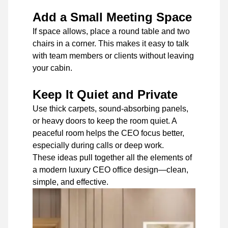
Add a Small Meeting Space
If space allows, place a round table and two
chairs in a corner. This makes it easy to talk
with team members or clients without leaving
your cabin.
Keep It Quiet and Private
Use thick carpets, sound-absorbing panels,
or heavy doors to keep the room quiet. A
peaceful room helps the CEO focus better,
especially during calls or deep work.
These ideas pull together all the elements of
a modern luxury CEO office design—clean,
simple, and effective.