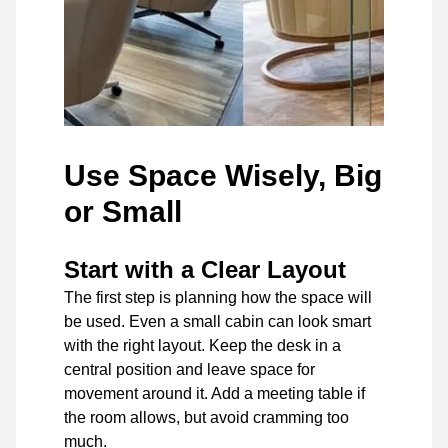
Use Space Wisely, Big
or Small
Start with a Clear Layout
The first step is planning how the space will
be used. Even a small cabin can look smart
with the right layout. Keep the desk in a
central position and leave space for
movement around it. Add a meeting table if
the room allows, but avoid cramming too
much.