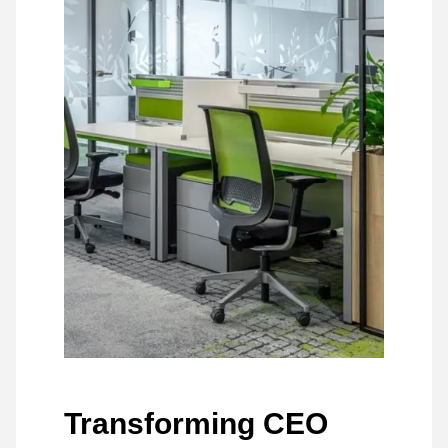
Transforming CEO