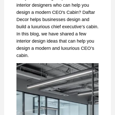
interior designers who can help you
design a modern CEO's Cabin? Daftar
Decor helps businesses design and
build a luxurious chief executive’s cabin.
In this blog, we have shared a few
interior design ideas that can help you
design a modern and luxurious CEO’s
cabin.