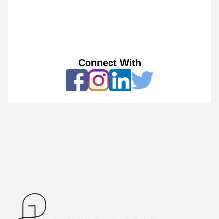
Connect With