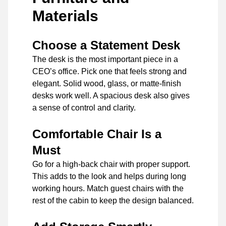
Materials
Choose a Statement Desk
The desk is the most important piece in a
CEO’s office. Pick one that feels strong and
elegant. Solid wood, glass, or matte-finish
desks work well. A spacious desk also gives
a sense of control and clarity.
Comfortable Chair Is a
Must
Go for a high-back chair with proper support.
This adds to the look and helps during long
working hours. Match guest chairs with the
rest of the cabin to keep the design balanced.