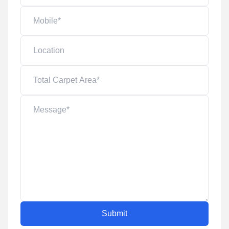
Submit