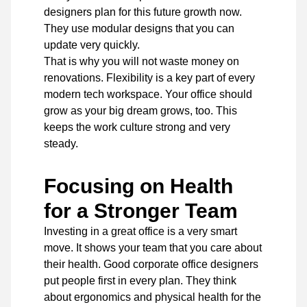
designers
plan for this future growth now.
They use modular designs that you can
update very quickly.
That is why you will not waste money on
renovations. Flexibility is a key part of every
modern tech workspace. Your office should
grow as your big dream grows, too. This
keeps the work culture strong and very
steady.
Focusing on Health
for a Stronger Team
Investing in a great office is a very smart
move. It shows your team that you care about
their health. Good corporate office designers
put people first in every plan. They think
about ergonomics and physical health for the