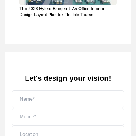
The 2026 Hybrid Blueprint: An Office Interior
Design Layout Plan for Flexible Teams
Let's design your vision!