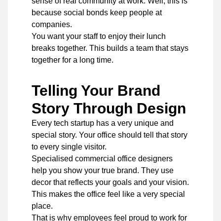
sense of real community at work. Well, this is
because social bonds keep people at
companies.
You want your staff to enjoy their lunch
breaks together. This builds a team that stays
together for a long time.
Telling Your Brand
Story Through Design
Every tech startup has a very unique and
special story. Your office should tell that story
to every single visitor.
Specialised commercial office designers
help you show your true brand. They use
decor that reflects your goals and your vision.
This makes the office feel like a very special
place.
That is why employees feel proud to work for