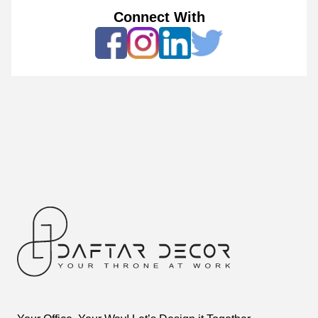
Connect With