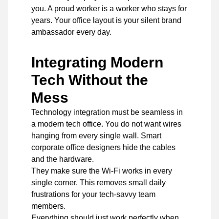
you. A proud worker is a worker who stays for
years. Your office layout is your silent brand
ambassador every day.
Integrating Modern
Tech Without the
Mess
Technology integration must be seamless in
a modern tech office. You do not want wires
hanging from every single wall. Smart
corporate office designers
hide the cables
and the hardware.
They make sure the Wi-Fi works in every
single corner. This removes small daily
frustrations for your tech-savvy team
members.
Everything should just work perfectly when