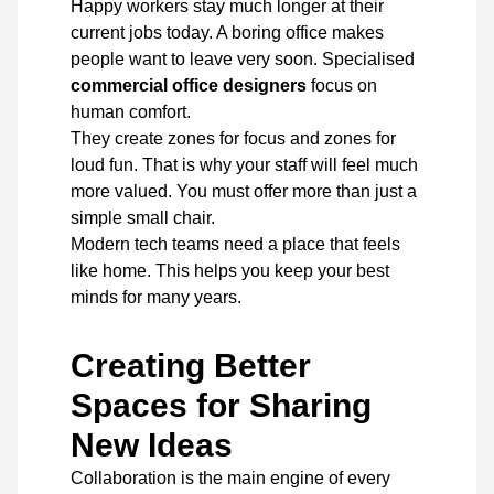
Happy workers stay much longer at their
current jobs today. A boring office makes
people want to leave very soon. Specialised
commercial office designers
focus on
human comfort.
They create zones for focus and zones for
loud fun. That is why your staff will feel much
more valued. You must offer more than just a
simple small chair.
Modern tech teams need a place that feels
like home. This helps you keep your best
minds for many years.
Creating Better
Spaces for Sharing
New Ideas
Collaboration is the main engine of every