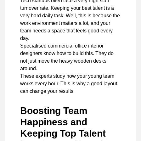
Tech startups often face a very high staff
turnover rate. Keeping your best talent is a
very hard daily task. Well, this is because the
work environment matters a lot, and your
team needs a space that feels good every
day.
Specialised commercial office interior
designers
know how to build this. They do
not just move the heavy wooden desks
around.
These experts study how your young team
works every hour. This is why a good layout
can change your results.
Boosting Team
Happiness and
Keeping Top Talent