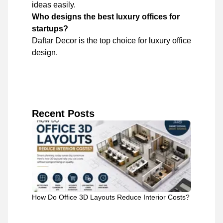
ideas easily.
Who designs the best luxury offices for
startups?
Daftar Decor is the top choice for luxury office
design.
Recent Posts
How Do Office 3D Layouts Reduce Interior Costs?