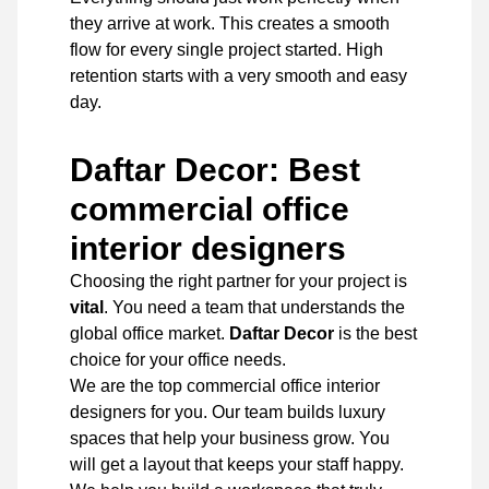
they arrive at work. This creates a smooth
flow for every single project started. High
retention starts with a very smooth and easy
day.
Daftar Decor: Best
commercial office
interior designers
Choosing the right partner for your project is
vital
. You need a team that understands the
global office market.
Daftar Decor
is the best
choice for your office needs.
We are the top commercial office interior
designers
for you. Our team builds luxury
spaces that help your business grow. You
will get a layout that keeps your staff happy.