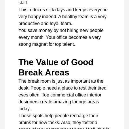
staff.
This reduces sick days and keeps everyone
very happy indeed. A healthy team is a very
productive and loyal team.
You save money by not hiring new people
every month. Your office becomes a very
strong magnet for top talent.
The Value of Good
Break Areas
The break room is just as important as the
desk. People need a place to rest their tired
eyes often. Top commercial office interior
designers
create amazing lounge areas
today.
These spots help people recharge their
brains for new tasks. Also, they foster a