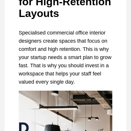
for High-Retention
Layouts
Specialised commercial office interior
designers create spaces that focus on
comfort and high retention. This is why
your startup needs a smart plan to grow
fast. That is why you should invest in a
workspace that helps your staff feel
valued every single day.