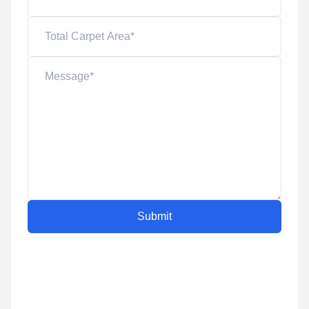
Submit