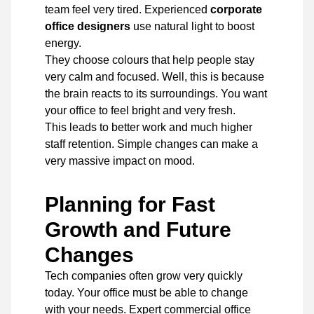
team feel very tired. Experienced
corporate
office designers
use natural light to boost
energy.
They choose colours that help people stay
very calm and focused. Well, this is because
the brain reacts to its surroundings. You want
your office to feel bright and very fresh.
This leads to better work and much higher
staff retention. Simple changes can make a
very massive impact on mood.
Planning for Fast
Growth and Future
Changes
Tech companies often grow very quickly
today. Your office must be able to change
with your needs. Expert commercial office