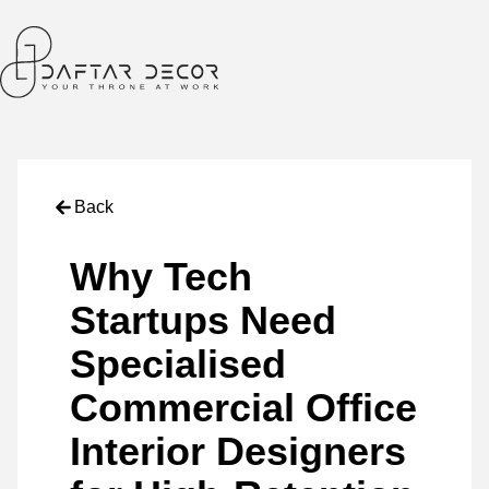
Back
Why Tech
Startups Need
Specialised
Commercial Office
Interior Designers