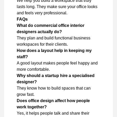
We help you build a workspace that truly
lasts long. They make sure your office looks
and feels very professional.
FAQs
What do commercial office interior
designers actually do?
They plan and build functional business
workspaces for their clients.
How does a layout help in keeping my
staff?
A good layout makes people feel happy and
more comfortable.
Why should a startup hire a specialised
designer?
They know how to build spaces that can
grow fast.
Does office design affect how people
work together?
Yes, it helps people talk and share their