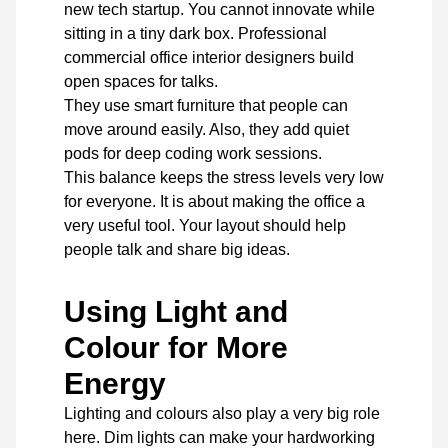
new tech startup. You cannot innovate while
sitting in a tiny dark box. Professional
commercial office interior designers build
open spaces for talks.
They use smart furniture that people can
move around easily. Also, they add quiet
pods for deep coding work sessions.
This balance keeps the stress levels very low
for everyone. It is about making the office a
very useful tool. Your layout should help
people talk and share big ideas.
Using Light and
Colour for More
Energy
Lighting and colours also play a very big role
here. Dim lights can make your hardworking