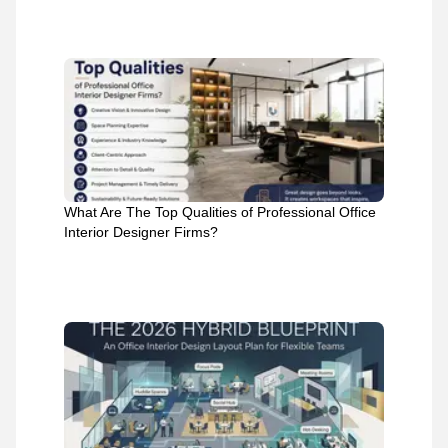
What Are The Top Qualities of Professional Office
Interior Designer Firms?