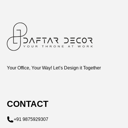
Your Office, Your Way! Let’s Design it Together
CONTACT
+91 9875929307