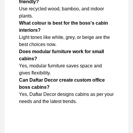
friendly?
Use recycled wood, bamboo, and indoor
plants.
What colour is best for the boss's cabin
interiors?
Light tones like white, grey, or beige are the
best choices now.
Does modular furniture work for small
cabins?
Yes, modular furniture saves space and
gives flexibility.
Can Daftar Decor create custom office
boss cabins?
Yes, Daftar Decor designs cabins as per your
needs and the latest trends.