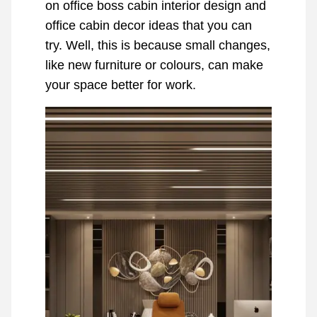
on office boss cabin interior design and
office cabin decor ideas that you can
try. Well, this is because small changes,
like new furniture or colours, can make
your space better for work.