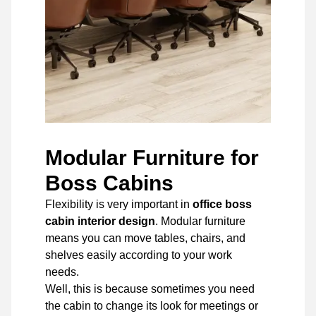
Modular Furniture for
Boss Cabins
Flexibility is very important in
office boss
cabin interior design
. Modular furniture
means you can move tables, chairs, and
shelves easily according to your work
needs.
Well, this is because sometimes you need
the cabin to change its look for meetings or