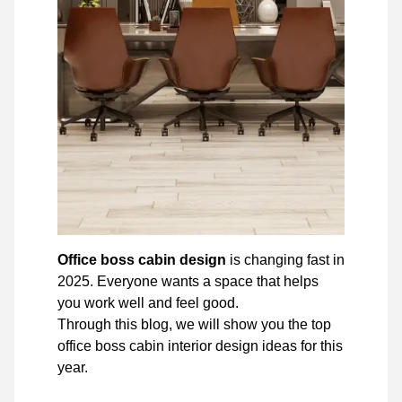
Office boss cabin design
is changing fast in
2025. Everyone wants a space that helps
you work well and feel good.
Through this blog, we will show you the top
office boss cabin interior design ideas for this
year.