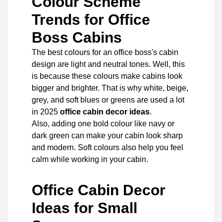
Colour Scheme
Trends for Office
Boss Cabins
The best colours for an office boss's cabin
design are light and neutral tones. Well, this
is because these colours make cabins look
bigger and brighter. That is why white, beige,
grey, and soft blues or greens are used a lot
in 2025
office cabin decor ideas
.
Also, adding one bold colour like navy or
dark green can make your cabin look sharp
and modern. Soft colours also help you feel
calm while working in your cabin.
Office Cabin Decor
Ideas for Small