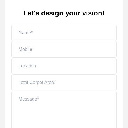
Let's design your vision!