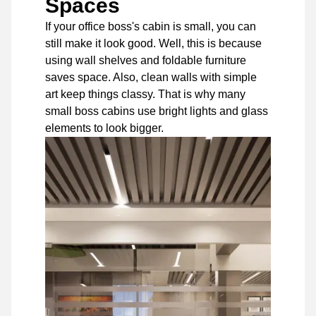
Spaces
If your office boss's cabin is small, you can
still make it look good. Well, this is because
using wall shelves and foldable furniture
saves space. Also, clean walls with simple
art keep things classy. That is why many
small boss cabins use bright lights and glass
elements to look bigger.