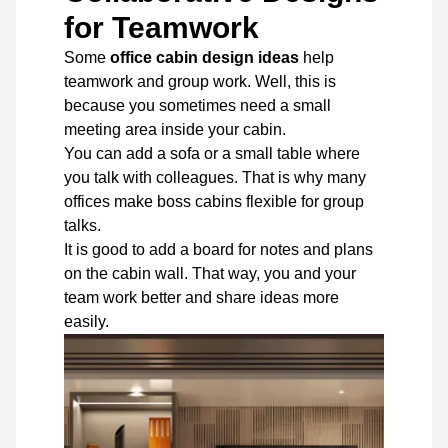
for Teamwork
Some
office cabin design ideas
help
teamwork and group work. Well, this is
because you sometimes need a small
meeting area inside your cabin.
You can add a sofa or a small table where
you talk with colleagues. That is why many
offices make boss cabins flexible for group
talks.
It is good to add a board for notes and plans
on the cabin wall. That way, you and your
team work better and share ideas more
easily.