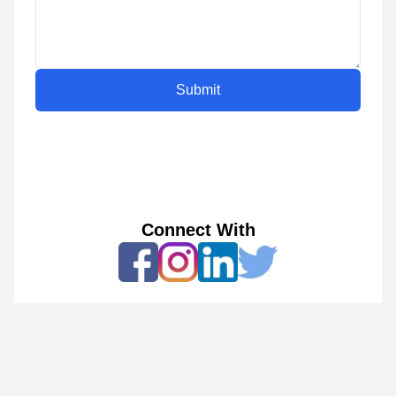
Submit
Connect With