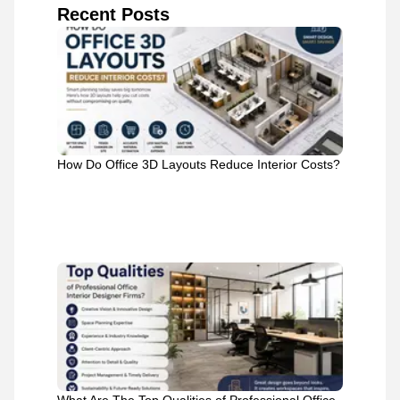
Recent Posts
How Do Office 3D Layouts Reduce Interior Costs?