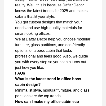
reality. Well, this is because Daftar Decor
knows the latest trends for 2025 and makes
cabins that fit your style.
You get custom designs that match your
needs and use high-quality materials for
smart-looking offices.
We at Daftar Decor help you choose modular
furniture, glass partitions, and eco-friendly
options for a boss cabin that looks
professional and feels good. Also, we guide
you with every step so your cabin turns out
just how you like.
FAQs
What is the latest trend in office boss
cabin design?
Minimalist style, modular furniture, and glass
partitions are the top trends.
How can I make my office cabin eco-