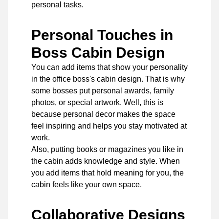
personal tasks.
Personal Touches in
Boss Cabin Design
You can add items that show your personality
in the office boss's cabin design. That is why
some bosses put personal awards, family
photos, or special artwork. Well, this is
because personal decor makes the space
feel inspiring and helps you stay motivated at
work.
Also, putting books or magazines you like in
the cabin adds knowledge and style. When
you add items that hold meaning for you, the
cabin feels like your own space.
Collaborative Designs