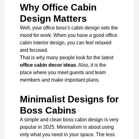
Why Office Cabin
Design Matters
Well, your office boss's cabin design sets the
mood for work. When you have a good office
cabin interior design, you can feel relaxed
and focused.
That is why many people look for the latest
office cabin decor ideas
. Also, it is the
place where you meet guests and team
members and make important plans.
Minimalist Designs for
Boss Cabins
A simple and clean boss cabin design is very
popular in 2025. Minimalism is about using
only what you need in your space. The less