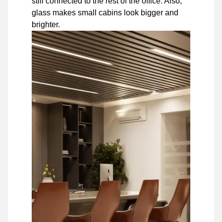
still connected to the rest of the office. Also,
glass makes small cabins look bigger and
brighter.