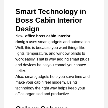
Smart Technology in
Boss Cabin Interior
Design
Now,
office boss cabin interior
design
uses smart gadgets and automation.
Well, this is because you want things like
lights, temperature, and window blinds to
work easily. That is why adding smart plugs
and devices helps you control your space
better.
Also, smart gadgets help you save time and
make your cabin feel modern. Using
technology the right way helps keep your
office organised and productive.