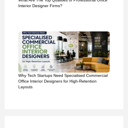
What Are The Top Qualities of Professional Office
Interior Designer Firms?
Why Tech Startups Need Specialised Commercial
Office Interior Designers for High-Retention
Layouts