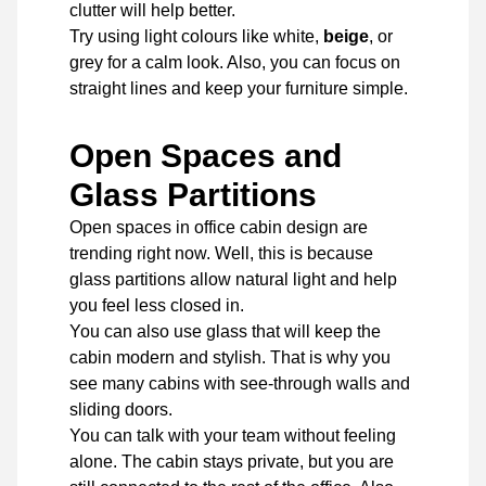
clutter will help better.
Try using light colours like white,
beige
, or
grey for a calm look. Also, you can focus on
straight lines and keep your furniture simple.
Open Spaces and
Glass Partitions
Open spaces in office cabin design are
trending right now. Well, this is because
glass partitions allow natural light and help
you feel less closed in.
You can also use glass that will keep the
cabin modern and stylish. That is why you
see many cabins with see-through walls and
sliding doors.
You can talk with your team without feeling
alone. The cabin stays private, but you are