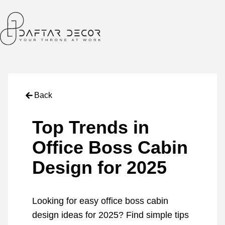
Back
Top Trends in
Office Boss Cabin
Design for 2025
Looking for easy office boss cabin
design ideas for 2025? Find simple tips