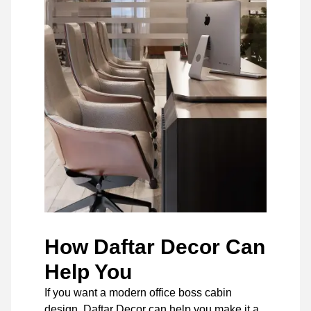
How Daftar Decor Can
Help You
If you want a modern office boss cabin
design, Daftar Decor can help you make it a