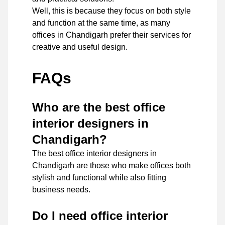
Well, this is because they focus on both style
and function at the same time, as many
offices in Chandigarh prefer their services for
creative and useful design.
FAQs
Who are the best office
interior designers in
Chandigarh?
The best office interior designers in
Chandigarh are those who make offices both
stylish and functional while also fitting
business needs.
Do I need office interior