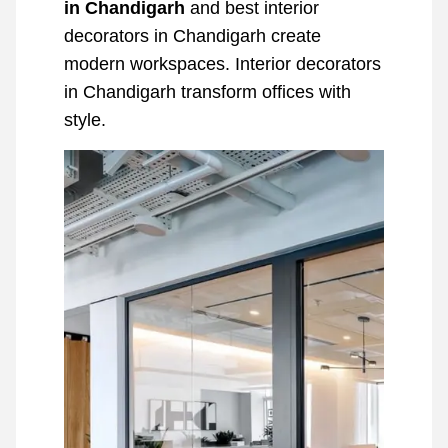
in Chandigarh
and best interior
decorators in Chandigarh create
modern workspaces. Interior decorators
in Chandigarh transform offices with
style.