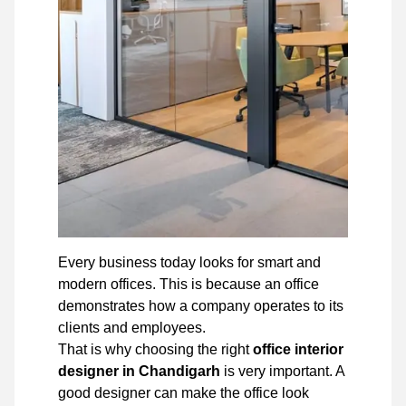
Every business today looks for smart and
modern offices. This is because an office
demonstrates how a company operates to its
clients and employees.
That is why choosing the right
office interior
designer in Chandigarh
is very important. A
good designer can make the office look