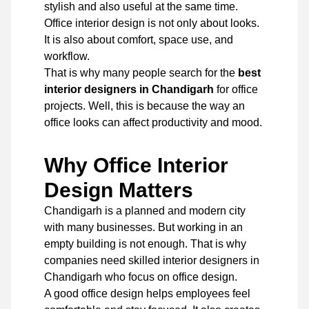
stylish and also useful at the same time.
Office interior design is not only about looks.
It is also about comfort, space use, and
workflow.
That is why many people search for the
best
interior designers in Chandigarh
for office
projects. Well, this is because the way an
office looks can affect productivity and mood.
Why Office Interior
Design Matters
Chandigarh is a planned and modern city
with many businesses. But working in an
empty building is not enough. That is why
companies need skilled interior designers in
Chandigarh who focus on office design.
A good office design helps employees feel