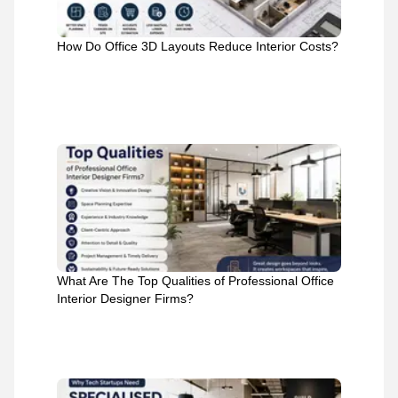
How Do Office 3D Layouts Reduce Interior Costs?
What Are The Top Qualities of Professional Office
Interior Designer Firms?