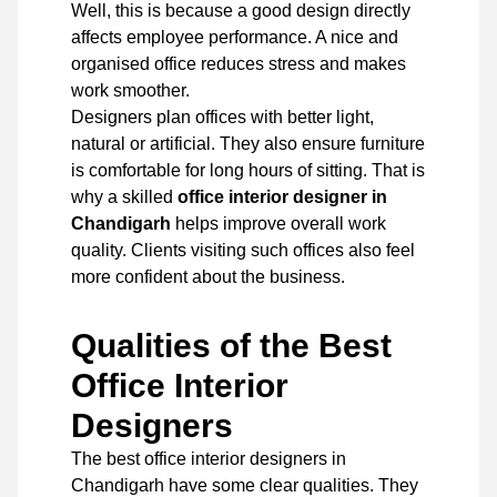
Well, this is because a good design directly
affects employee performance. A nice and
organised office reduces stress and makes
work smoother.
Designers plan offices with better light,
natural or artificial. They also ensure furniture
is comfortable for long hours of sitting. That is
why a skilled
office interior designer in
Chandigarh
helps improve overall work
quality. Clients visiting such offices also feel
more confident about the business.
Qualities of the Best
Office Interior
Designers
The best office interior designers in
Chandigarh have some clear qualities. They