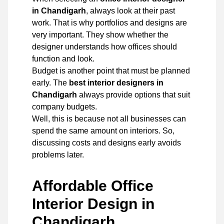
in Chandigarh
, always look at their past
work. That is why portfolios and designs are
very important. They show whether the
designer understands how offices should
function and look.
Budget is another point that must be planned
early. The
best interior designers in
Chandigarh
always provide options that suit
company budgets.
Well, this is because not all businesses can
spend the same amount on interiors. So,
discussing costs and designs early avoids
problems later.
Affordable Office
Interior Design in
Chandigarh