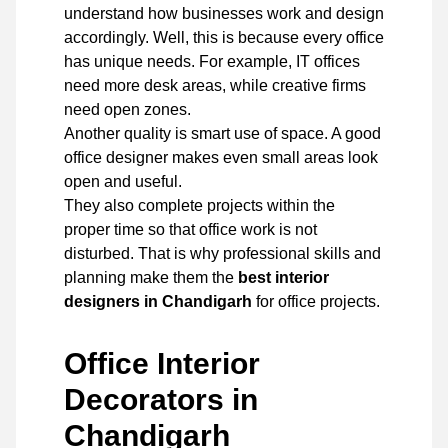
understand how businesses work and design
accordingly. Well, this is because every office
has unique needs. For example, IT offices
need more desk areas, while creative firms
need open zones.
Another quality is smart use of space. A good
office designer makes even small areas look
open and useful.
They also complete projects within the
proper time so that office work is not
disturbed. That is why professional skills and
planning make them the
best interior
designers in Chandigarh
for office projects.
Office Interior
Decorators in
Chandigarh