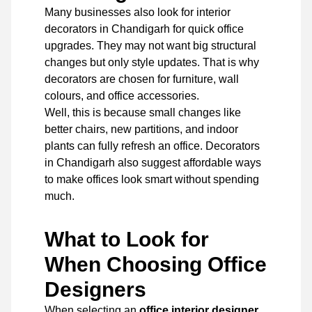
Many businesses also look for interior
decorators in Chandigarh for quick office
upgrades. They may not want big structural
changes but only style updates. That is why
decorators are chosen for furniture, wall
colours, and office accessories.
Well, this is because small changes like
better chairs, new partitions, and indoor
plants can fully refresh an office. Decorators
in Chandigarh also suggest affordable ways
to make offices look smart without spending
much.
What to Look for
When Choosing Office
Designers
When selecting an
office interior designer