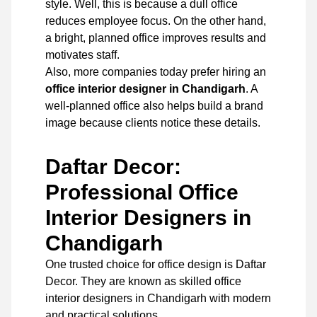
style. Well, this is because a dull office
reduces employee focus. On the other hand,
a bright, planned office improves results and
motivates staff.
Also, more companies today prefer hiring an
office interior designer in Chandigarh
. A
well-planned office also helps build a brand
image because clients notice these details.
Daftar Decor:
Professional Office
Interior Designers in
Chandigarh
One trusted choice for office design is
Daftar
Decor
. They are known as skilled office
interior designers in Chandigarh with modern
and practical solutions.