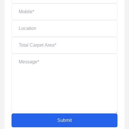
Submit