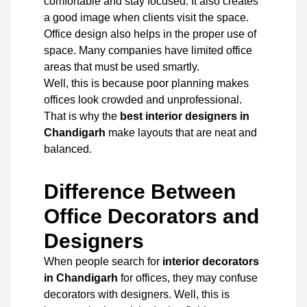
comfortable and stay focused. It also creates
a good image when clients visit the space.
Office design also helps in the proper use of
space. Many companies have limited office
areas that must be used smartly.
Well, this is because poor planning makes
offices look crowded and unprofessional.
That is why the
best interior designers in
Chandigarh
make layouts that are neat and
balanced.
Difference Between
Office Decorators and
Designers
When people search for
interior decorators
in Chandigarh
for offices, they may confuse
decorators with designers. Well, this is