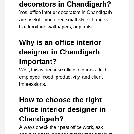
decorators in Chandigarh?
Yes, office interior decorators in Chandigarh
are useful if you need small style changes
like furniture, wallpapers, or plants.
Why is an office interior
designer in Chandigarh
important?
Well, this is because office interiors affect
employee mood, productivity, and client
impressions.
How to choose the right
office interior designer in
Chandigarh?
Always check their past office work, ask