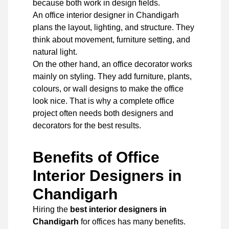
because both work in design fields.
An office interior designer in Chandigarh
plans the layout, lighting, and structure. They
think about movement, furniture setting, and
natural light.
On the other hand, an office decorator works
mainly on styling. They add furniture, plants,
colours, or wall designs to make the office
look nice. That is why a complete office
project often needs both designers and
decorators for the best results.
Benefits of Office
Interior Designers in
Chandigarh
Hiring the
best interior designers in
Chandigarh
for offices has many benefits.