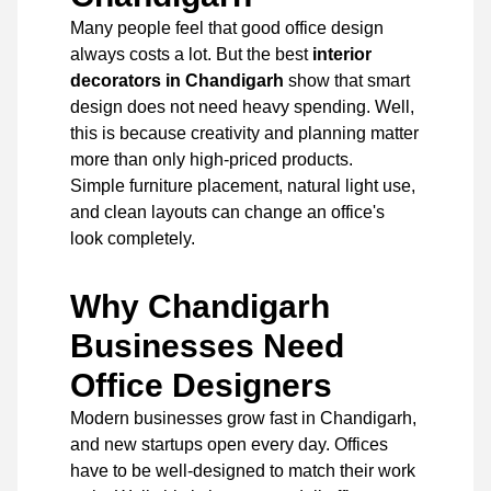
Many people feel that good office design
always costs a lot. But the best
interior
decorators in Chandigarh
show that smart
design does not need heavy spending. Well,
this is because creativity and planning matter
more than only high-priced products.
Simple furniture placement, natural light use,
and clean layouts can change an office's
look completely.
Why Chandigarh
Businesses Need
Office Designers
Modern businesses grow fast in Chandigarh,
and new startups open every day. Offices
have to be well-designed to match their work