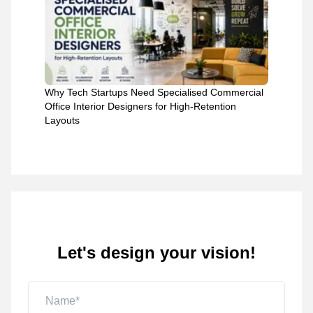
Why Tech Startups Need Specialised Commercial
Office Interior Designers for High-Retention
Layouts
Let's design your vision!