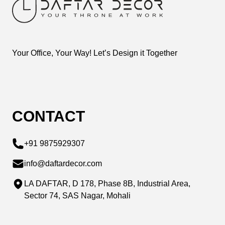
Your Office, Your Way! Let’s Design it Together
CONTACT
+91 9875929307
info@daftardecor.com
LA DAFTAR, D 178, Phase 8B, Industrial Area,
Sector 74, SAS Nagar, Mohali