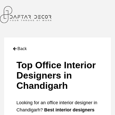
Back
Top Office Interior
Designers in
Chandigarh
Looking for an office interior designer in
Chandigarh?
Best interior designers