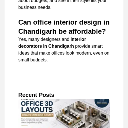
about budgets, and see if their style fits your
business needs.
Can office interior design in
Chandigarh be affordable?
Yes, many designers and
interior
decorators in Chandigarh
provide smart
ideas that make offices look modern, even on
small budgets.
Recent Posts