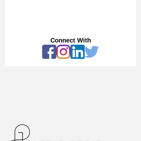
Connect With