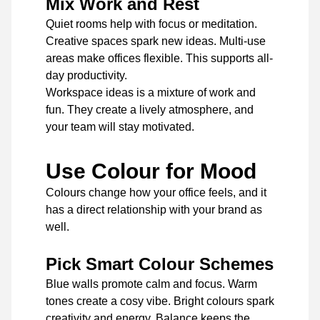
Mix Work and Rest
Quiet rooms help with focus or meditation.
Creative spaces spark new ideas. Multi-use
areas make offices flexible. This supports all-
day productivity.
Workspace ideas is a mixture of work and
fun. They create a lively atmosphere, and
your team will stay motivated.
Use Colour for Mood
Colours change how your office feels, and it
has a direct relationship with your brand as
well.
Pick Smart Colour Schemes
Blue walls promote calm and focus. Warm
tones create a cosy vibe. Bright colours spark
creativity and energy. Balance keeps the