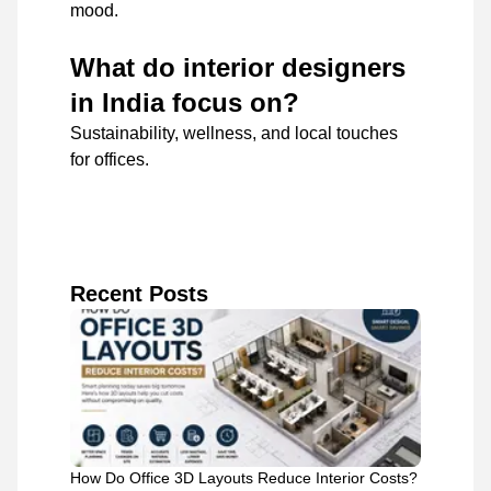
mood.
What do interior designers
in India focus on?
Sustainability, wellness, and local touches
for offices.
Recent Posts
How Do Office 3D Layouts Reduce Interior Costs?