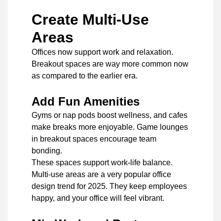
Create Multi-Use
Areas
Offices now support work and relaxation.
Breakout spaces are way more common now
as compared to the earlier era.
Add Fun Amenities
Gyms or nap pods boost wellness, and cafes
make breaks more enjoyable. Game lounges
in breakout spaces encourage team
bonding.
These spaces support work-life balance.
Multi-use areas are a very popular office
design trend for 2025. They keep employees
happy, and your office will feel vibrant.