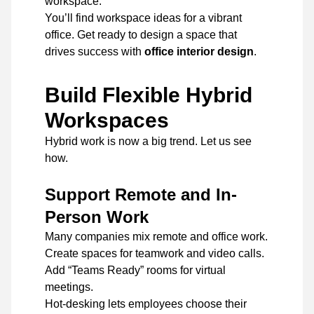
workspace.
You’ll find workspace ideas for a vibrant
office. Get ready to design a space that
drives success with
office interior design
.
Build Flexible Hybrid
Workspaces
Hybrid work is now a big trend. Let us see
how.
Support Remote and In-
Person Work
Many companies mix remote and office work.
Create spaces for teamwork and video calls.
Add “Teams Ready” rooms for virtual
meetings.
Hot-desking lets employees choose their