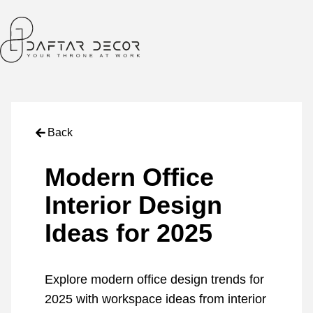
Back
Modern Office
Interior Design
Ideas for 2025
Explore modern office design trends for
2025 with workspace ideas from interior