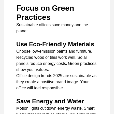
Focus on Green
Practices
Sustainable offices save money and the
planet.
Use Eco-Friendly Materials
Choose low-emission paints and furniture.
Recycled wood or tiles work well. Solar
panels reduce energy costs. Green practices
show your values.
Office design trends 2025 are sustainable as
they create a positive brand image. Your
office will feel responsible.
Save Energy and Water
Motion lights cut down energy waste. Smart