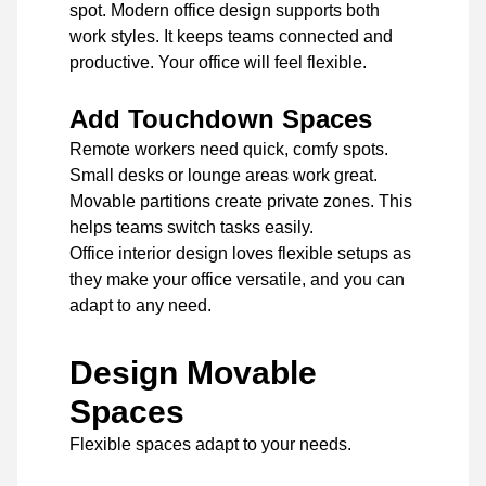
spot. Modern office design supports both
work styles. It keeps teams connected and
productive. Your office will feel flexible.
Add Touchdown Spaces
Remote workers need quick, comfy spots.
Small desks or lounge areas work great.
Movable partitions create private zones. This
helps teams switch tasks easily.
Office interior design loves flexible setups as
they make your office versatile, and you can
adapt to any need.
Design Movable
Spaces
Flexible spaces adapt to your needs.