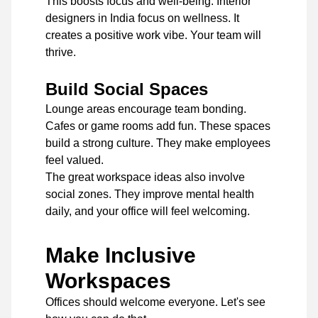
This boosts focus and well-being. Interior
designers in India focus on wellness. It
creates a positive work vibe. Your team will
thrive.
Build Social Spaces
Lounge areas encourage team bonding.
Cafes or game rooms add fun. These spaces
build a strong culture. They make employees
feel valued.
The great workspace ideas also involve
social zones. They improve mental health
daily, and your office will feel welcoming.
Make Inclusive
Workspaces
Offices should welcome everyone. Let's see