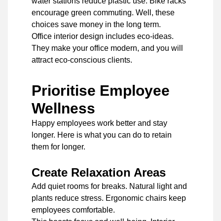
water stations reduce plastic use. Bike racks
encourage green commuting. Well, these
choices save money in the long term.
Office interior design includes eco-ideas.
They make your office modern, and you will
attract eco-conscious clients.
Prioritise Employee
Wellness
Happy employees work better and stay
longer. Here is what you can do to retain
them for longer.
Create Relaxation Areas
Add quiet rooms for breaks. Natural light and
plants reduce stress. Ergonomic chairs keep
employees comfortable.