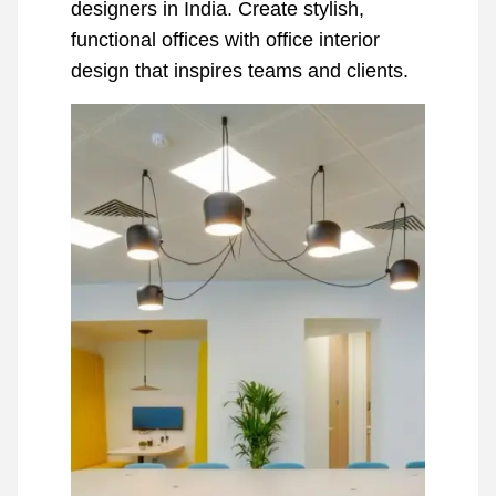
designers in India. Create stylish,
functional offices with office interior
design that inspires teams and clients.