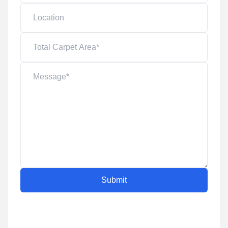
Submit