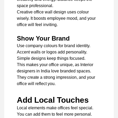
space professional.
Creative office wall design uses colour
wisely. It boosts employee mood, and your
office will feel inviting.
Show Your Brand
Use company colours for brand identity.
Accent walls or logos add personality.
Simple designs keep things focused.
This makes your office unique, as Interior
designers in India love branded spaces.
They create a strong impression, and your
office will reflect you.
Add Local Touches
Local elements make offices feel special.
You can add them to feel more personal.