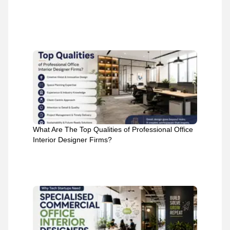
What Are The Top Qualities of Professional Office
Interior Designer Firms?