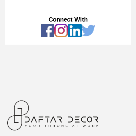
Connect With