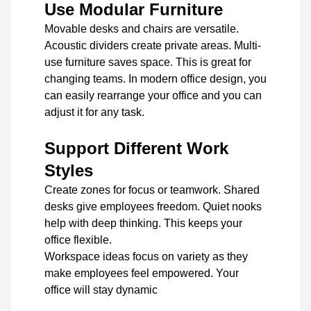
Use Modular Furniture
Movable desks and chairs are versatile.
Acoustic dividers create private areas. Multi-
use furniture saves space. This is great for
changing teams. In modern office design, you
can easily rearrange your office and you can
adjust it for any task.
Support Different Work
Styles
Create zones for focus or teamwork. Shared
desks give employees freedom. Quiet nooks
help with deep thinking. This keeps your
office flexible.
Workspace ideas focus on variety as they
make employees feel empowered. Your
office will stay dynamic