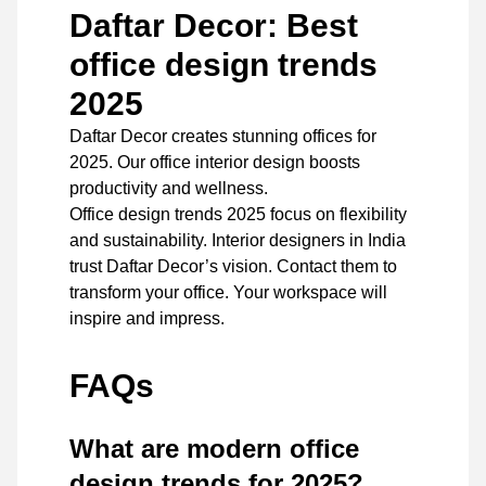
Daftar Decor: Best
office design trends
2025
Daftar Decor
creates stunning offices for
2025. Our office interior design boosts
productivity and wellness.
Office design trends 2025 focus on flexibility
and sustainability. Interior designers in India
trust Daftar Decor’s vision.
Contact
them to
transform your office. Your workspace will
inspire and impress.
FAQs
What are modern office
design trends for 2025?