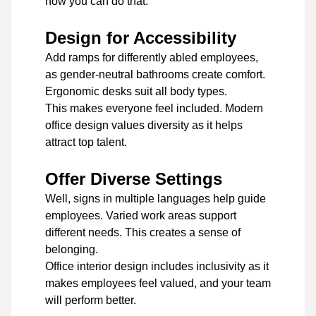
how you can do that.
Design for Accessibility
Add ramps for differently abled employees,
as gender-neutral bathrooms create comfort.
Ergonomic desks suit all body types.
This makes everyone feel included. Modern
office design values diversity as it helps
attract top talent.
Offer Diverse Settings
Well, signs in multiple languages help guide
employees. Varied work areas support
different needs. This creates a sense of
belonging.
Office interior design includes inclusivity as it
makes employees feel valued, and your team
will perform better.