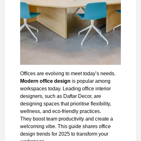
Offices are evolving to meet today’s needs.
Modern office design
is popular among
workspaces today. Leading office interior
designers, such as Daftar Decor, are
designing spaces that prioritise flexibility,
wellness, and eco-friendly practices.
They boost team productivity and create a
welcoming vibe. This guide shares office
design trends for 2025 to transform your