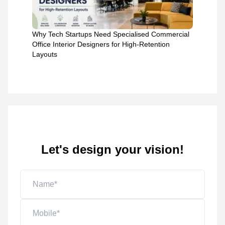
Why Tech Startups Need Specialised Commercial
Office Interior Designers for High-Retention
Layouts
Let's design your vision!