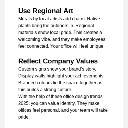
Use Regional Art
Murals by local artists add charm. Native
plants bring the outdoors in. Regional
materials show local pride. This creates a
welcoming vibe, and they make employees
feel connected. Your office will feel unique.
Reflect Company Values
Custom signs show your brand’s story.
Display walls highlight your achievements.
Branded colours tie the space together as
this builds a strong culture.
With the help of these office design trends
2025, you can value identity. They make
offices feel personal, and your team will take
pride.