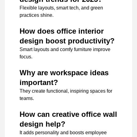
Flexible layouts, smart tech, and green
practices shine.
How does office interior
design boost productivity?
Smart layouts and comfy furniture improve
focus.
Why are workspace ideas
important?
They create functional, inspiring spaces for
teams.
How can creative office wall
design help?
It adds personality and boosts employee