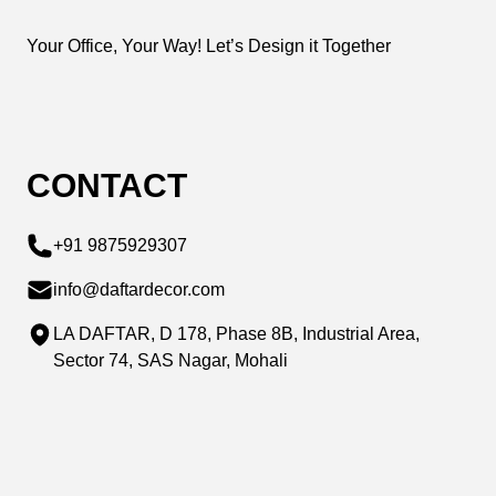
Your Office, Your Way! Let’s Design it Together
CONTACT
+91 9875929307
info@daftardecor.com
LA DAFTAR, D 178, Phase 8B, Industrial Area,
Sector 74, SAS Nagar, Mohali