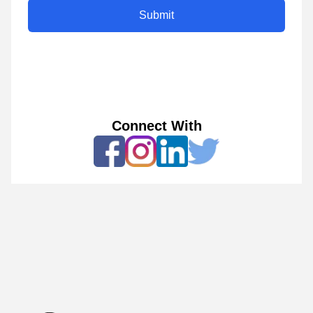
Submit
Connect With