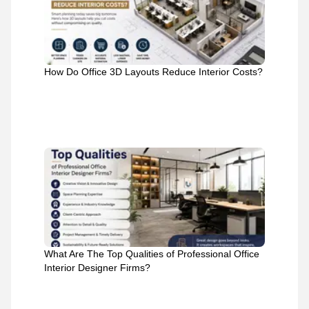
How Do Office 3D Layouts Reduce Interior Costs?
What Are The Top Qualities of Professional Office
Interior Designer Firms?