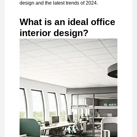
design and the latest trends of 2024.
What is an ideal office
interior design?