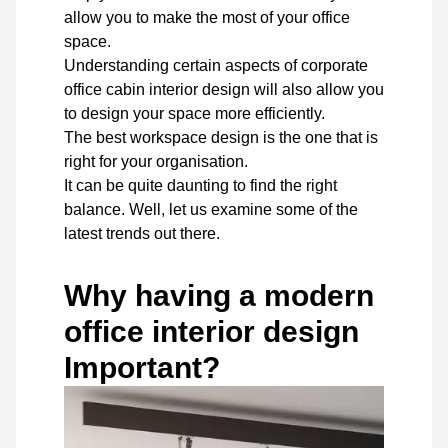
allow you to make the most of your office
space.
Understanding certain aspects of corporate
office cabin interior design will also allow you
to design your space more efficiently.
The best workspace design is the one that is
right for your organisation.
It can be quite daunting to find the right
balance. Well, let us examine some of the
latest trends out there.
Why having a modern
office interior design
Important?