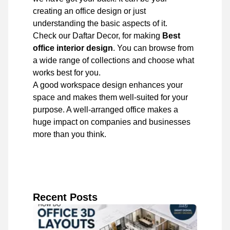
creating an office design or just
understanding the basic aspects of it.
Check our Daftar Decor, for making
Best
office interior design
. You can browse from
a wide range of collections and choose what
works best for you.
A good workspace design enhances your
space and makes them well-suited for your
purpose. A well-arranged office makes a
huge impact on companies and businesses
more than you think.
Recent Posts