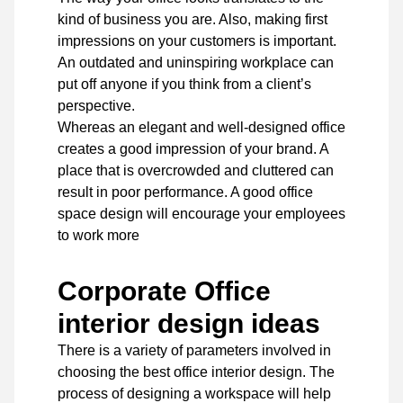
kind of business you are. Also, making first
impressions on your customers is important.
An outdated and uninspiring workplace can
put off anyone if you think from a client’s
perspective.
Whereas an elegant and well-designed office
creates a good impression of your brand. A
place that is overcrowded and cluttered can
result in poor performance. A good office
space design will encourage your employees
to work more
Corporate Office
interior design ideas
There is a variety of parameters involved in
choosing the best office interior design. The
process of designing a workspace will help