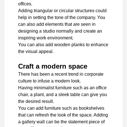
offices.
Adding triangular or circular structures could
help in setting the tone of the company. You
can also add elements that are seen in
designing a studio normally and create an
inspiring work environment.
You can also add wooden planks to enhance
the visual appeal.
Craft a modern space
There has been a recent trend in corporate
culture to infuse a modern look.
Having minimalist furniture such as an office
chair, a plant, and a sleek table can give you
the desired result.
You can add furniture such as bookshelves
that can refresh the look of the space. Adding
a gallery wall can be the statement piece of