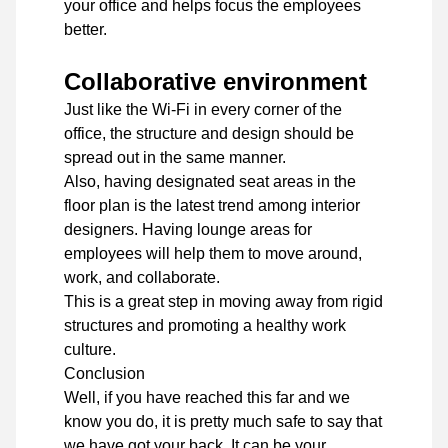
your office and helps focus the employees
better.
Collaborative environment
Just like the Wi-Fi in every corner of the
office, the structure and design should be
spread out in the same manner.
Also, having designated seat areas in the
floor plan is the latest trend among interior
designers. Having lounge areas for
employees will help them to move around,
work, and collaborate.
This is a great step in moving away from rigid
structures and promoting a healthy work
culture.
Conclusion
Well, if you have reached this far and we
know you do, it is pretty much safe to say that
we have got your back. It can be your