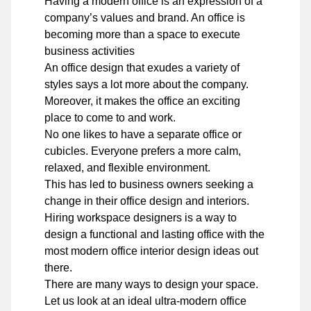
Having a modern office is an expression of a
company’s values and brand. An office is
becoming more than a space to execute
business activities
An office design that exudes a variety of
styles says a lot more about the company.
Moreover, it makes the office an exciting
place to come to and work.
No one likes to have a separate office or
cubicles. Everyone prefers a more calm,
relaxed, and flexible environment.
This has led to business owners seeking a
change in their office design and interiors.
Hiring workspace designers is a way to
design a functional and lasting office with the
most modern office interior design ideas out
there.
There are many ways to design your space.
Let us look at an ideal ultra-modern office