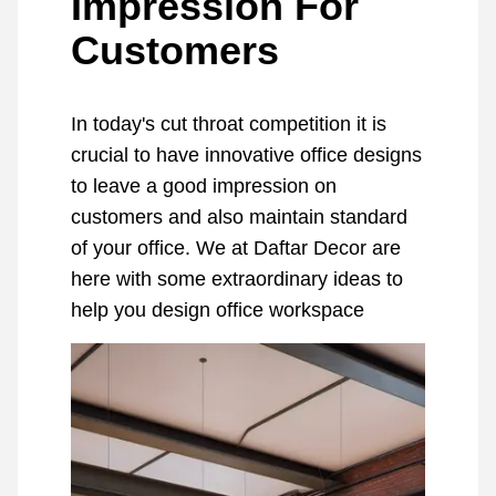
Impression For
Customers
In today's cut throat competition it is
crucial to have innovative office designs
to leave a good impression on
customers and also maintain standard
of your office. We at Daftar Decor are
here with some extraordinary ideas to
help you design office workspace