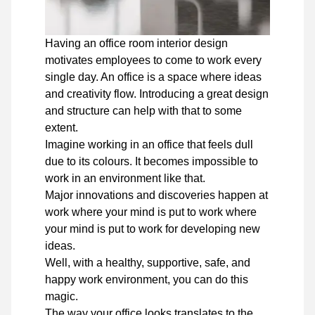
Having an office room interior design
motivates employees to come to work every
single day. An office is a space where ideas
and creativity flow. Introducing a great design
and structure can help with that to some
extent.
Imagine working in an office that feels dull
due to its colours. It becomes impossible to
work in an environment like that.
Major innovations and discoveries happen at
work where your mind is put to work where
your mind is put to work for developing new
ideas.
Well, with a healthy, supportive, safe, and
happy work environment, you can do this
magic.
The way your office looks translates to the