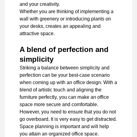
and your creativity.
Whether you are thinking of implementing a
wall with greenery or introducing plants on
your desks, creates an appealing and
attractive space.
A blend of perfection and
simplicity
Striking a balance between simplicity and
perfection can be your best-case scenario
when coming up with an office design. With a
blend of artistic touch and aligning the
furniture perfectly, you can make an office
space more secure and comfortable.
However, you need to ensure that you do not
go overboard. It is very easy to get distracted.
Space planning is important and will help
you attain an organized office space.