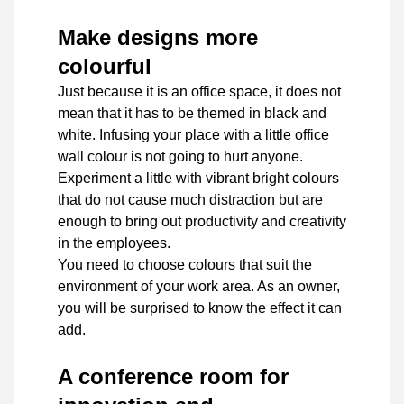
Make designs more
colourful
Just because it is an office space, it does not
mean that it has to be themed in black and
white. Infusing your place with a little office
wall colour is not going to hurt anyone.
Experiment a little with vibrant bright colours
that do not cause much distraction but are
enough to bring out productivity and creativity
in the employees.
You need to choose colours that suit the
environment of your work area. As an owner,
you will be surprised to know the effect it can
add.
A conference room for