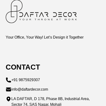
Your Office, Your Way! Let’s Design it Together
CONTACT
+91 9875929307
info@daftardecor.com
LA DAFTAR, D 178, Phase 8B, Industrial Area,
Sector 74, SAS Nagar, Mohali