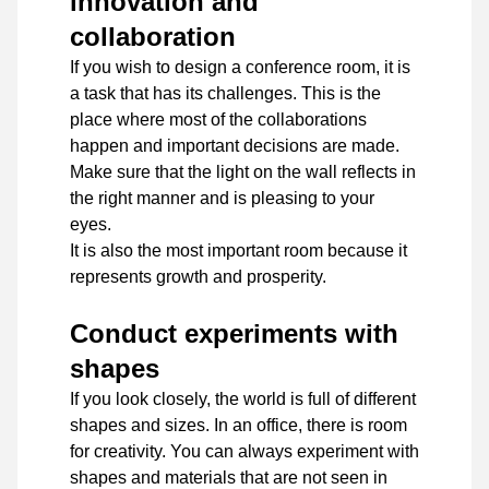
innovation and
collaboration
If you wish to design a conference room, it is
a task that has its challenges. This is the
place where most of the collaborations
happen and important decisions are made.
Make sure that the light on the wall reflects in
the right manner and is pleasing to your
eyes.
It is also the most important room because it
represents growth and prosperity.
Conduct experiments with
shapes
If you look closely, the world is full of different
shapes and sizes. In an office, there is room
for creativity. You can always experiment with
shapes and materials that are not seen in