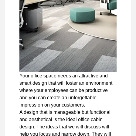
Your office space needs an attractive and
smart design that will foster an environment
where your employees can be productive
and you can create an unforgettable
impression on your customers.
A design that is manageable but functional
and aesthetical is the ideal office cabin
design. The ideas that we will discuss will
help you focus and narrow down. They will