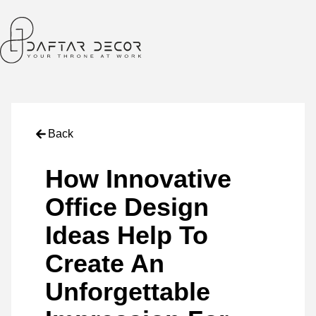
Back
How Innovative
Office Design
Ideas Help To
Create An
Unforgettable