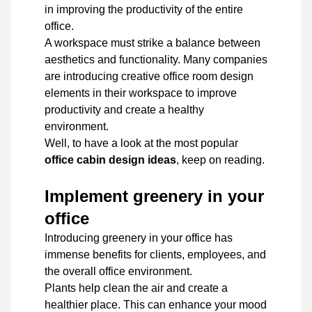
in improving the productivity of the entire
office.
A workspace must strike a balance between
aesthetics and functionality. Many companies
are introducing creative office room design
elements in their workspace to improve
productivity and create a healthy
environment.
Well, to have a look at the most popular
office cabin design ideas
, keep on reading.
Implement greenery in your
office
Introducing greenery in your office has
immense benefits for clients, employees, and
the overall office environment.
Plants help clean the air and create a
healthier place. This can enhance your mood