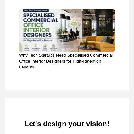
Why Tech Startups Need Specialised Commercial
Office Interior Designers for High-Retention
Layouts
Let's design your vision!