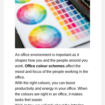
An office environment is important as it
shapes how you and the people around you
work.
Office colour schemes
affect the
mood and focus of the people working in the
office.
With the right colours, you can boost
productivity and energy in your office. When
the colours are right in an office, it makes
tasks feel easier.