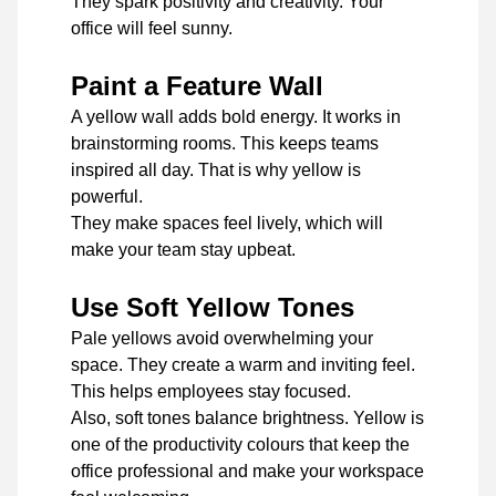
They spark positivity and creativity. Your
office will feel sunny.
Paint a Feature Wall
A yellow wall adds bold energy. It works in
brainstorming rooms. This keeps teams
inspired all day. That is why yellow is
powerful.
They make spaces feel lively, which will
make your team stay upbeat.
Use Soft Yellow Tones
Pale yellows avoid overwhelming your
space. They create a warm and inviting feel.
This helps employees stay focused.
Also, soft tones balance brightness. Yellow is
one of the productivity colours that keep the
office professional and make your workspace