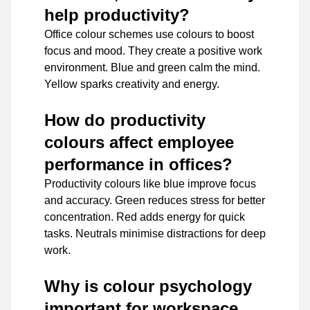
help productivity?
Office colour schemes use colours to boost
focus and mood. They create a positive work
environment. Blue and green calm the mind.
Yellow sparks creativity and energy.
How do productivity
colours affect employee
performance in offices?
Productivity colours like blue improve focus
and accuracy. Green reduces stress for better
concentration. Red adds energy for quick
tasks. Neutrals minimise distractions for deep
work.
Why is colour psychology
important for workspace