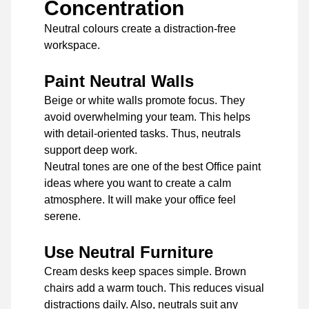
Concentration
Neutral colours create a distraction-free
workspace.
Paint Neutral Walls
Beige or white walls promote focus. They
avoid overwhelming your team. This helps
with detail-oriented tasks. Thus, neutrals
support deep work.
Neutral tones are one of the best Office paint
ideas where you want to create a calm
atmosphere. It will make your office feel
serene.
Use Neutral Furniture
Cream desks keep spaces simple. Brown
chairs add a warm touch. This reduces visual
distractions daily. Also, neutrals suit any