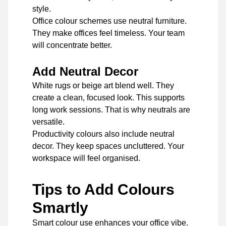
style.
Office colour schemes use neutral furniture.
They make offices feel timeless. Your team
will concentrate better.
Add Neutral Decor
White rugs or beige art blend well. They
create a clean, focused look. This supports
long work sessions. That is why neutrals are
versatile.
Productivity colours also include neutral
decor. They keep spaces uncluttered. Your
workspace will feel organised.
Tips to Add Colours
Smartly
Smart colour use enhances your office vibe.