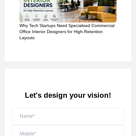
Why Tech Startups Need Specialised Commercial
Office Interior Designers for High-Retention
Layouts
Let's design your vision!