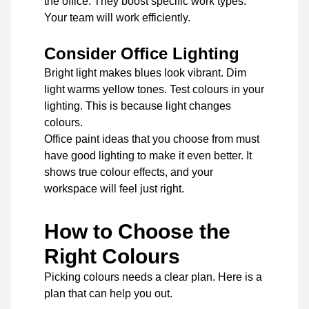
the office. They boost specific work types.
Your team will work efficiently.
Consider Office Lighting
Bright light makes blues look vibrant. Dim
light warms yellow tones. Test colours in your
lighting. This is because light changes
colours.
Office paint ideas that you choose from must
have good lighting to make it even better. It
shows true colour effects, and your
workspace will feel just right.
How to Choose the
Right Colours
Picking colours needs a clear plan. Here is a
plan that can help you out.