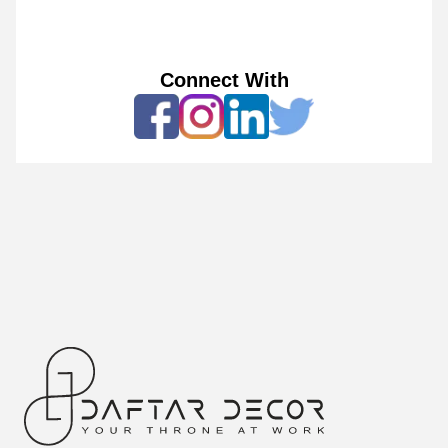
Connect With