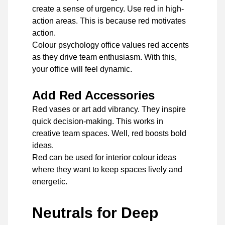
create a sense of urgency. Use red in high-
action areas. This is because red motivates
action.
Colour psychology office values red accents
as they drive team enthusiasm. With this,
your office will feel dynamic.
Add Red Accessories
Red vases or art add vibrancy. They inspire
quick decision-making. This works in
creative team spaces. Well, red boosts bold
ideas.
Red can be used for interior colour ideas
where they want to keep spaces lively and
energetic.
Neutrals for Deep