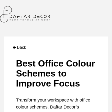
Back
Best Office Colour
Schemes to
Improve Focus
Transform your workspace with office
colour schemes. Daftar Decor’s