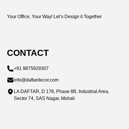
Your Office, Your Way! Let’s Design it Together
CONTACT
+91 9875929307
info@daftardecor.com
LA DAFTAR, D 178, Phase 8B, Industrial Area,
Sector 74, SAS Nagar, Mohali