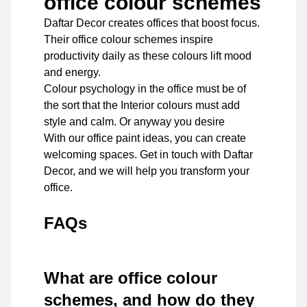
office colour schemes
Daftar Decor
creates offices that boost focus.
Their office colour schemes inspire
productivity daily as these colours lift mood
and energy.
Colour psychology in the office must be of
the sort that the Interior colours must add
style and calm. Or anyway you desire
With our office paint ideas, you can create
welcoming spaces. Get in touch with Daftar
Decor, and we will help you transform your
office.
FAQs
What are office colour
schemes, and how do they