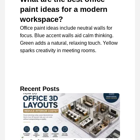
paint ideas for a modern
workspace?
Office paint ideas include neutral walls for
focus. Blue accent walls aid calm thinking.
Green adds a natural, relaxing touch. Yellow
sparks creativity in meeting rooms.
Recent Posts