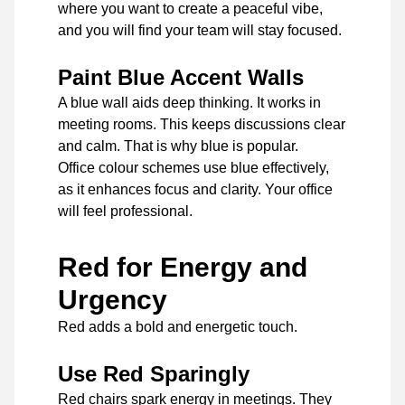
where you want to create a peaceful vibe,
and you will find your team will stay focused.
Paint Blue Accent Walls
A blue wall aids deep thinking. It works in
meeting rooms. This keeps discussions clear
and calm. That is why blue is popular.
Office colour schemes use blue effectively,
as it enhances focus and clarity. Your office
will feel professional.
Red for Energy and
Urgency
Red adds a bold and energetic touch.
Use Red Sparingly
Red chairs spark energy in meetings. They