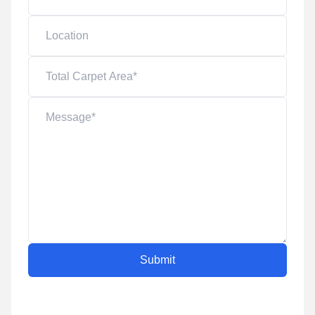
Submit