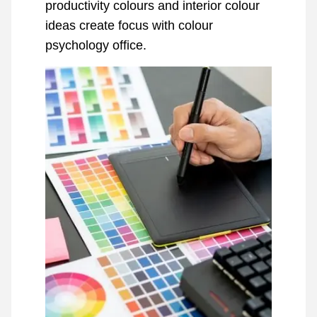
productivity colours and interior colour
ideas create focus with colour
psychology office.