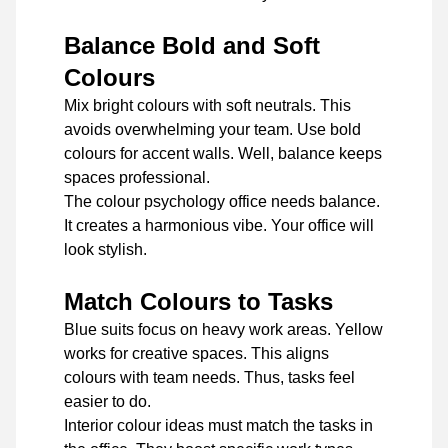
Balance Bold and Soft
Colours
Mix bright colours with soft neutrals. This
avoids overwhelming your team. Use bold
colours for accent walls. Well, balance keeps
spaces professional.
The colour psychology office needs balance.
It creates a harmonious vibe. Your office will
look stylish.
Match Colours to Tasks
Blue suits focus on heavy work areas. Yellow
works for creative spaces. This aligns
colours with team needs. Thus, tasks feel
easier to do.
Interior colour ideas must match the tasks in