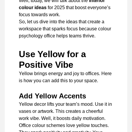
Well, today, we will talk about the
interior
colour ideas
for 2025 that boost everyone’s
focus towards work.
So, let us dive into the ideas that create a
workspace that sparks focus because colour
psychology office helps teams thrive.
Use Yellow for a
Positive Vibe
Yellow brings energy and joy to offices. Here
is how you can add this to your space.
Add Yellow Accents
Yellow decor lifts your team’s mood. Use it in
vases or artwork. This creates a cheerful
work vibe. Well, it boosts daily motivation.
Office colour schemes love yellow touches.