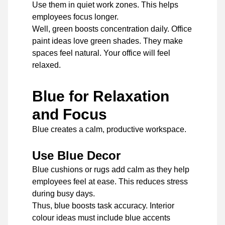
Use them in quiet work zones. This helps
employees focus longer.
Well, green boosts concentration daily. Office
paint ideas love green shades. They make
spaces feel natural. Your office will feel
relaxed.
Blue for Relaxation
and Focus
Blue creates a calm, productive workspace.
Use Blue Decor
Blue cushions or rugs add calm as they help
employees feel at ease. This reduces stress
during busy days.
Thus, blue boosts task accuracy. Interior
colour ideas must include blue accents