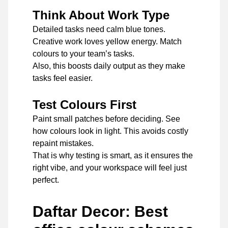
Think About Work Type
Detailed tasks need calm blue tones.
Creative work loves yellow energy. Match
colours to your team’s tasks.
Also, this boosts daily output as they make
tasks feel easier.
Test Colours First
Paint small patches before deciding. See
how colours look in light. This avoids costly
repaint mistakes.
That is why testing is smart, as it ensures the
right vibe, and your workspace will feel just
perfect.
Daftar Decor: Best