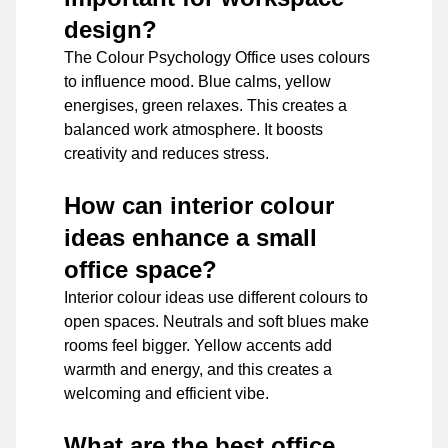
design?
The Colour Psychology Office uses colours
to influence mood. Blue calms, yellow
energises, green relaxes. This creates a
balanced work atmosphere. It boosts
creativity and reduces stress.
How can interior colour
ideas enhance a small
office space?
Interior colour ideas use different colours to
open spaces. Neutrals and soft blues make
rooms feel bigger. Yellow accents add
warmth and energy, and this creates a
welcoming and efficient vibe.
What are the best office