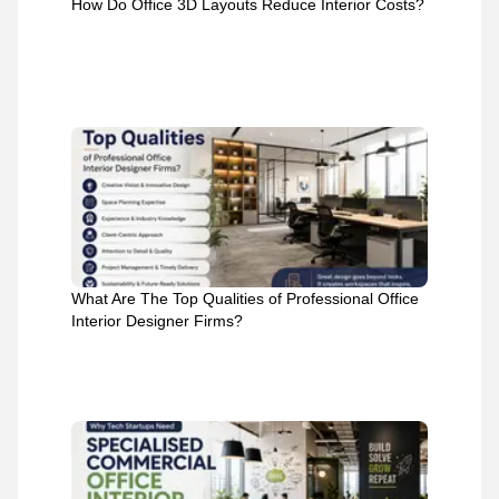
How Do Office 3D Layouts Reduce Interior Costs?
What Are The Top Qualities of Professional Office
Interior Designer Firms?