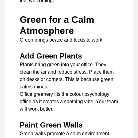
feel welcoming.
Green for a Calm
Atmosphere
Green brings peace and focus to work.
Add Green Plants
Plants bring green into your office. They
clean the air and reduce stress. Place them
on desks or corners. This is because green
calms minds.
Office greenery fits the colour psychology
office as it creates a soothing vibe. Your team
will work better.
Paint Green Walls
Green walls promote a calm environment.